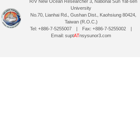
R/V New Ocean Researcher 3, National Sun Yat-sen
University
No.70, Lianhai Rd., Gushan Dist., Kaohsiung 80424,
Taiwan (R.O.C.)
Tel: +886-7-5255007 | Fax: +886-7-5255002 |
Email: supt
AT
nsysunor3.com