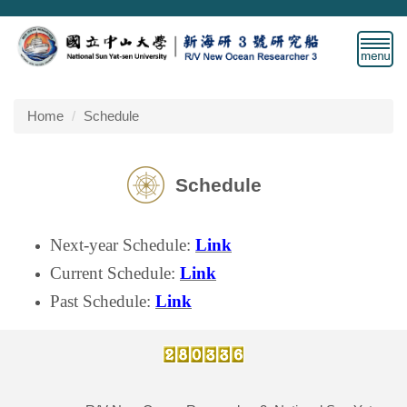
Jump
to
the
main
content
block
Home
Schedule
Schedule
Next-year Schedule
:
Link
Current Schedule:
Link
Past Schedule:
Link